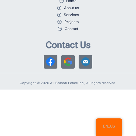
Home
About us
Services
Projects
Contact
Contact Us
Copyright © 2026 All Season Fence Inc , All rights reserved.
EN_US