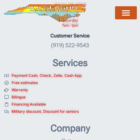
Garner, NC 27529
Monday to Friday
7am- 5pm
Saturday
7am-1pm
Customer Service
(919) 522-9543
Services
Payment Cash, Check, Zelle, Cash App
Free estimates
Warranty
Bilingue
Financing Available
Military discount, Discount for seniors
Company